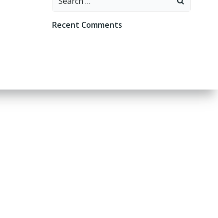
for:
Recent Comments