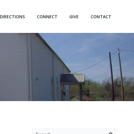
DIRECTIONS
CONNECT
GIVE
CONTACT
Search