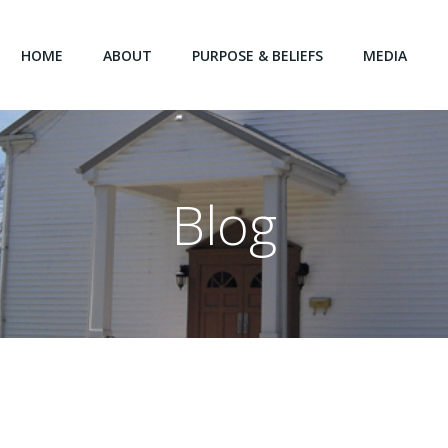
HOME
ABOUT
PURPOSE & BELIEFS
MEDIA
Blog