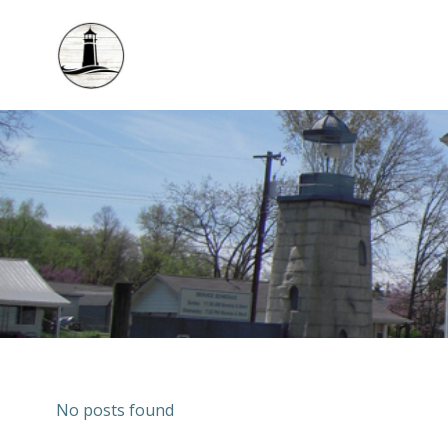
Skip
to
content
No posts found