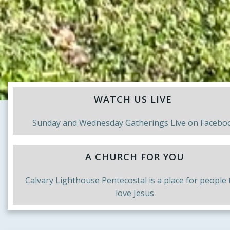
WATCH US LIVE
Sunday and Wednesday Gatherings Live on Facebo
A CHURCH FOR YOU
Calvary Lighthouse Pentecostal is a place for people 
love Jesus