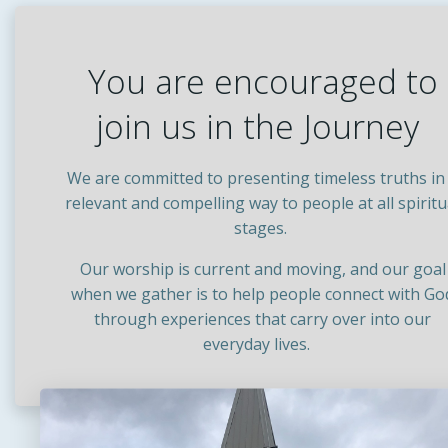
You are encouraged to
join us in the Journey
We are committed to presenting timeless truths in
relevant and compelling way to people at all spiritu
stages.
Our worship is current and moving, and our goal
when we gather is to help people connect with Go
through experiences that carry over into our
everyday lives.