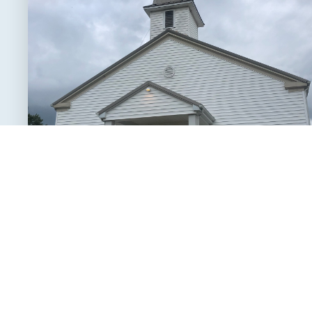
Service Schedule